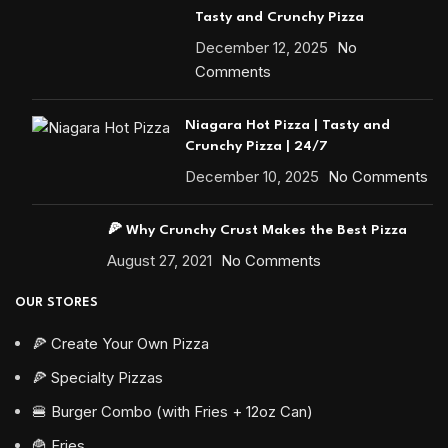
Tasty and Crunchy Pizza
December 12, 2025
No
Comments
Niagara Hot Pizza | Tasty and
Crunchy Pizza | 24/7
December 10, 2025
No Comments
🍕 Why Crunchy Crust Makes the Best Pizza
August 27, 2021
No Comments
OUR STORES
🍕 Create Your Own Pizza
🍕 Specialty Pizzas
🍔 Burger Combo (with Fries + 12oz Can)
🍟 Fries