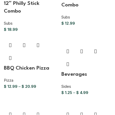
12″ Philly Stick
Combo
Combo
Subs
Subs
$
12.99
$
18.99
BBQ Chicken Pizza
Beverages
Pizza
$
12.99
–
$
20.99
Sides
$
1.25
–
$
4.99