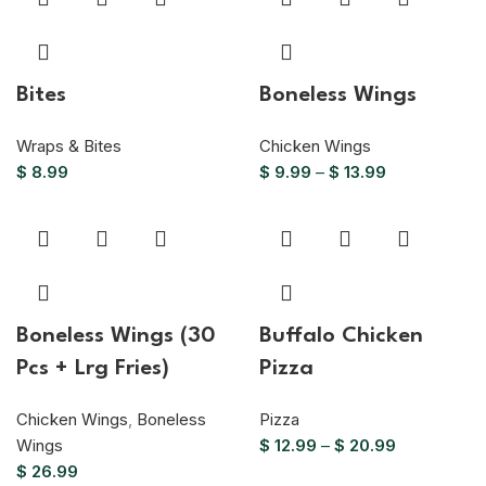
Bites
Boneless Wings
Wraps & Bites
Chicken Wings
$
8.99
$
9.99
–
$
13.99
Boneless Wings (30
Buffalo Chicken
Pcs + Lrg Fries)
Pizza
Chicken Wings
,
Boneless
Pizza
Wings
$
12.99
–
$
20.99
$
26.99