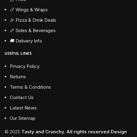
🍗 Wings & Wraps
🎉 Pizza & Drink Deals
🥖 Sides & Beverages
🚚 Delivery Info
USEFUL LINKS
Privacy Policy
Returns
Terms & Conditions
Contact Us
Latest News
Our Sitemap
© 2025
Tasty and Crunchy. All rights reserved
Design