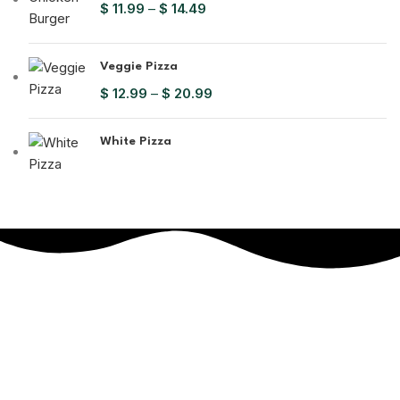
$
11.99
–
$
14.49
Veggie Pizza
$
12.99
–
$
20.99
White Pizza
Get In
Touch
Each bite melts in your mouth and warms your heart.
Will be used in accordance with our
Privacy Policy