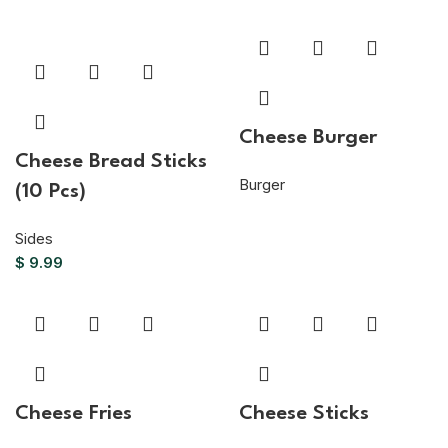
Cheese Burger
Cheese Bread Sticks
Burger
(10 Pcs)
Sides
$
9.99
Cheese Fries
Cheese Sticks