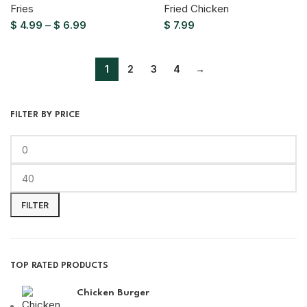
Fries
Fried Chicken
$
4.99
–
$
6.99
$
7.99
1
2
3
4
→
FILTER BY PRICE
FILTER
TOP RATED PRODUCTS
Chicken Burger