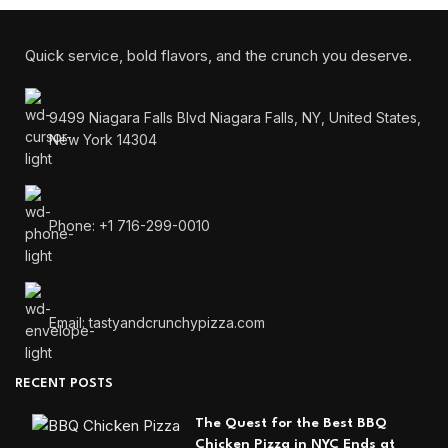
Quick service, bold flavors, and the crunch you deserve.
9499 Niagara Falls Blvd Niagara Falls, NY, United States,
New York 14304
Phone: +1 716-299-0010
Email: tastyandcrunchypizza.com
RECENT POSTS
The Quest for the Best BBQ
Chicken Pizza in NYC Ends at