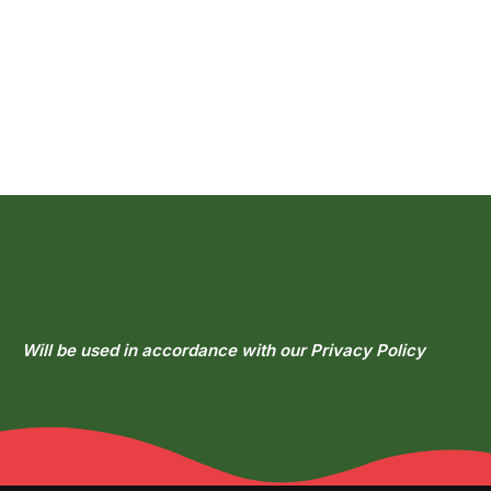
Get In
Touch
Each bite melts in your mouth and warms your heart.
Will be used in accordance with our
Privacy Policy