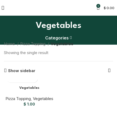
0
$
0.00
Vegetables
Categories
Home
Pizza Topping
Vegetables
Showing the single result
Show sidebar
Vegetables
Pizza Topping
,
Vegetables
$
1.00