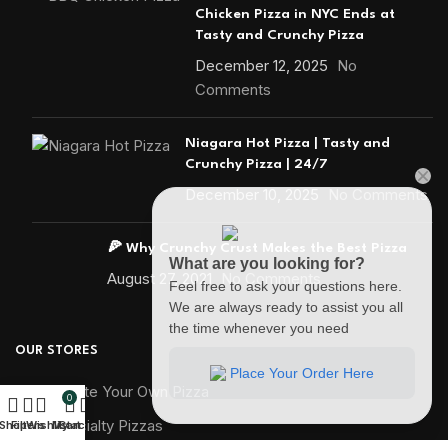
Chicken Pizza in NYC Ends at
Tasty and Crunchy Pizza
December 12, 2025
No
Comments
Niagara Hot Pizza | Tasty and
Crunchy Pizza | 24/7
December 10, 2025
No Comments
🍕 Why Crunchy Crust Makes the Best Pizza
What are you looking for?
August 27, 2021
No Comments
Feel free to ask your questions here.
We are always ready to assist you all
the time whenever you need
OUR STORES
Place Your Order Here
🍕 Create Your Own Pizza
0
🍕 Specialty Pizzas
Shop
Filters
Wishlist
My account
Cart