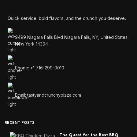
Quick service, bold flavors, and the crunch you deserve.
9499 Niagara Falls Blvd Niagara Falls, NY, United States,
New York 14304
Phone: +1 716-299-0010
Email: tastyandcrunchypizza.com
RECENT POSTS
The Quest for the Best BBQ