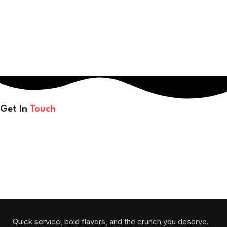
Get In
Touch
Each bite melts in your mouth and warms your heart.
Will be used in accordance with our
Privacy Policy
Quick service, bold flavors, and the crunch you deserve.