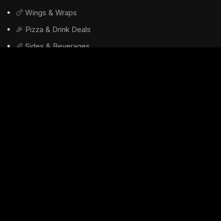
🍗 Wings & Wraps
🎉 Pizza & Drink Deals
🥖 Sides & Beverages
🚚 Delivery Info
USEFUL LINKS
Privacy Policy
Returns
Terms & Conditions
Contact Us
Latest News
Our Sitemap