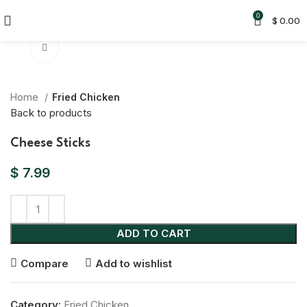
0
$
0.00
Click to enlarge
Home
Fried Chicken
Back to products
Cheese Sticks
$
7.99
ADD TO CART
Compare
Add to wishlist
Category:
Fried Chicken