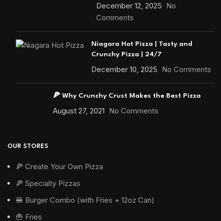
December 12, 2025
No
Comments
Niagara Hot Pizza | Tasty and
Crunchy Pizza | 24/7
December 10, 2025
No Comments
🍕 Why Crunchy Crust Makes the Best Pizza
August 27, 2021
No Comments
OUR STORES
🍕 Create Your Own Pizza
🍕 Specialty Pizzas
🍔 Burger Combo (with Fries + 12oz Can)
🍟 Fries