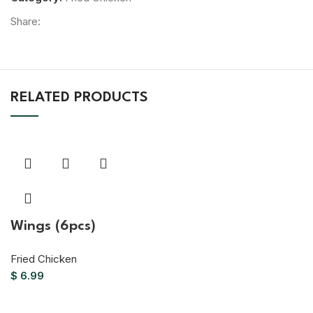
Share:
RELATED PRODUCTS
Wings (6pcs)
Fried Chicken
$
6.99