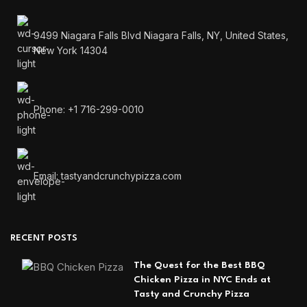
9499 Niagara Falls Blvd Niagara Falls, NY, United States,
New York 14304
Phone: +1 716-299-0010
Email: tastyandcrunchypizza.com
RECENT POSTS
The Quest for the Best BBQ
Chicken Pizza in NYC Ends at
Tasty and Crunchy Pizza