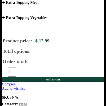
Extra Topping Meat
Extra Topping Vegetables
Product price:
$
12.99
Total options:
Order total:
Add to cart
Compare
Add to wishlist
SKU:
N/A
Category:
Pizza