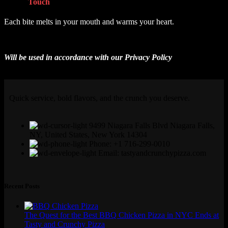
Get In
Touch
Each bite melts in your mouth and warms your heart.
Will be used in accordance with our
Privacy Policy
Quick service, bold flavors, and the crunch you deserve.
9499 Niagara Falls Blvd Niagara Falls,
NY, United States, New York 14304
Phone: +1 716-299-0010
Email: tastyandcrunchypizza.com
Recent Posts
The Quest for the Best BBQ Chicken Pizza in NYC Ends at
Tasty and Crunchy Pizza