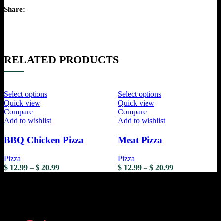
Share:
RELATED PRODUCTS
Select options
Select options
Quick view
Quick view
Compare
Compare
Add to wishlist
Add to wishlist
BBQ Chicken Pizza
Meat Pizza
Pizza
Pizza
$
12.99
–
$
20.99
$
12.99
–
$
20.99