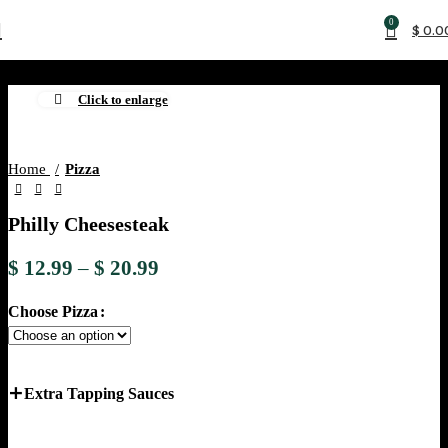
0
$
0.0
Click to enlarge
Home
Pizza
Philly Cheesesteak
$
12.99
–
$
20.99
Choose Pizza
Extra Tapping Sauces