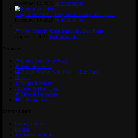
December 12, 2025
No Comments
Niagara Hot Pizza | Tasty and Crunchy Pizza | 24/7
December 10, 2025
No Comments
🍕 Why Crunchy Crust Makes the Best Pizza
August 27, 2021
No Comments
Our stores
🍕 Create Your Own Pizza
🍕 Specialty Pizzas
🍔 Burger Combo (with Fries + 12oz Can)
🍟 Fries
🍗 Wings & Wraps
🎉 Pizza & Drink Deals
🥖 Sides & Beverages
🚚 Delivery Info
USEFUL LINKS
Privacy Policy
Returns
Terms & Conditions