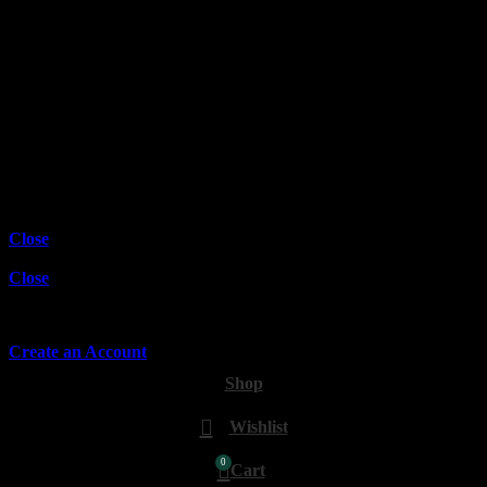
Wishlist
Compare
Login / Register
Shopping cart
Close
Sign in
Close
No account yet?
Create an Account
Shop
Wishlist
0
Cart