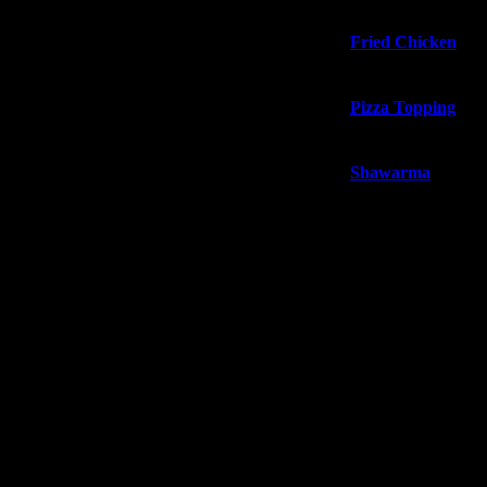
Fried Chicken
Pizza Topping
Shawarma
Our Deals
About us
Blog
Contact us