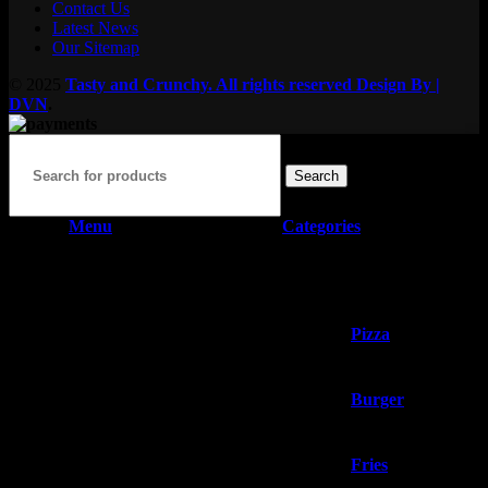
Contact Us
Latest News
Our Sitemap
© 2025
Tasty and Crunchy. All rights reserved
Design By |
DVN
.
Search
Menu
Categories
Home
Our Menu
Pizza
Burger
Fries