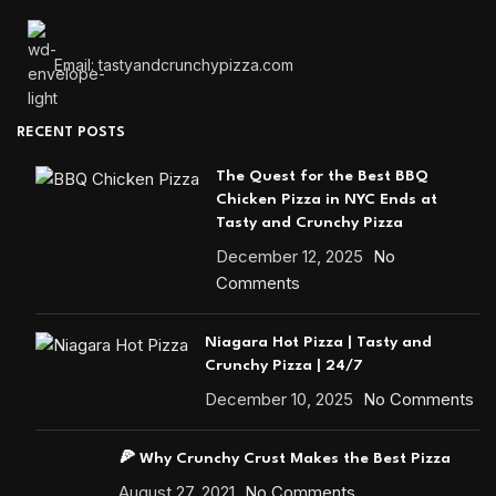
Email: tastyandcrunchypizza.com
RECENT POSTS
The Quest for the Best BBQ
Chicken Pizza in NYC Ends at
Tasty and Crunchy Pizza
December 12, 2025
No
Comments
Niagara Hot Pizza | Tasty and
Crunchy Pizza | 24/7
December 10, 2025
No Comments
🍕 Why Crunchy Crust Makes the Best Pizza
August 27, 2021
No Comments