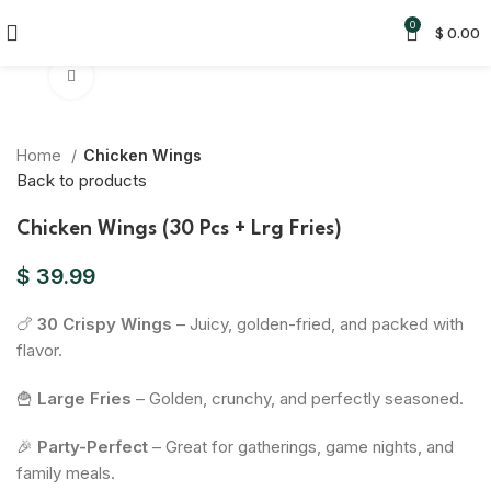
0
$
0.00
Click to enlarge
Home
Chicken Wings
Back to products
Chicken Wings (30 Pcs + Lrg Fries)
$
39.99
🍗
30 Crispy Wings
– Juicy, golden-fried, and packed with
flavor.
🍟
Large Fries
– Golden, crunchy, and perfectly seasoned.
🎉
Party-Perfect
– Great for gatherings, game nights, and
family meals.