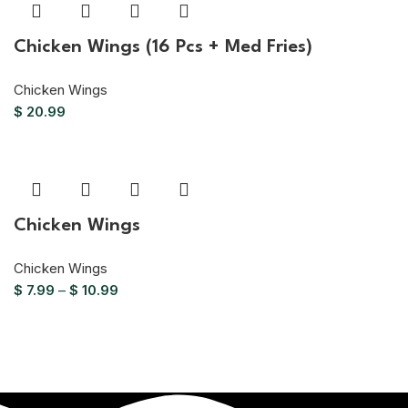
Chicken Wings (16 Pcs + Med Fries)
Chicken Wings
$
20.99
Chicken Wings
Chicken Wings
$
7.99
–
$
10.99