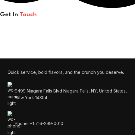
Get In
Touch
Each bite melts in your mouth and warms your heart.
Will be used in accordance with our
Privacy Policy
Quick service, bold flavors, and the crunch you deserve.
9499 Niagara Falls Blvd Niagara Falls, NY, United States,
New York 14304
Phone: +1 716-299-0010