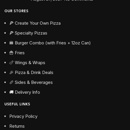
OUR STORES
🍕 Create Your Own Pizza
🍕 Specialty Pizzas
🍔 Burger Combo (with Fries + 12oz Can)
🍟 Fries
🍗 Wings & Wraps
🎉 Pizza & Drink Deals
🥖 Sides & Beverages
🚚 Delivery Info
USEFUL LINKS
Privacy Policy
Returns