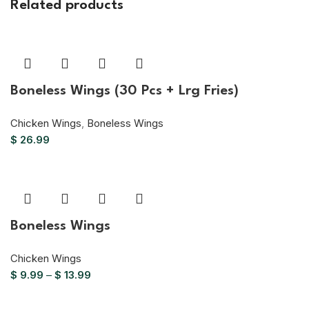
Related products
Boneless Wings (30 Pcs + Lrg Fries)
Chicken Wings
,
Boneless Wings
$
26.99
Boneless Wings
Chicken Wings
$
9.99
–
$
13.99