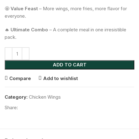
🤩
Value Feast
– More wings, more fries, more flavor for
everyone.
🔥
Ultimate Combo
– A complete meal in one irresistible
pack.
ADD TO CART
Compare
Add to wishlist
Category:
Chicken Wings
Share: