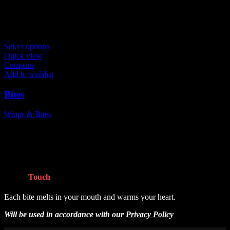
Related products
Select options
Quick view
Compare
Add to wishlist
Bites
Wraps & Bites
$
8.99
Get In
Touch
Each bite melts in your mouth and warms your heart.
Will be used in accordance with our
Privacy Policy