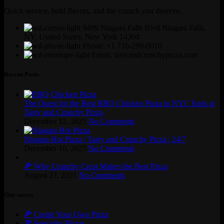
Quick service, bold flavors, and the crunch you deserve.
9499 Niagara Falls Blvd Niagara Falls,
NY, United States, New York 14304
Phone: +1 716-299-0010
Email: tastyandcrunchypizza.com
Recent Posts
The Quest for the Best BBQ Chicken Pizza in NYC Ends at
Tasty and Crunchy Pizza
December 12, 2025
No Comments
Niagara Hot Pizza | Tasty and Crunchy Pizza | 24/7
December 10, 2025
No Comments
🍕 Why Crunchy Crust Makes the Best Pizza
August 27, 2021
No Comments
Our stores
🍕 Create Your Own Pizza
🍕 Specialty Pizzas