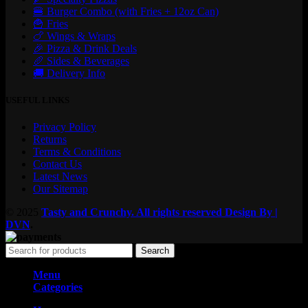
🍔 Burger Combo (with Fries + 12oz Can)
🍟 Fries
🍗 Wings & Wraps
🎉 Pizza & Drink Deals
🥖 Sides & Beverages
🚚 Delivery Info
USEFUL LINKS
Privacy Policy
Returns
Terms & Conditions
Contact Us
Latest News
Our Sitemap
© 2025
Tasty and Crunchy. All rights reserved
Design By |
DVN
.
Search
Menu
Categories