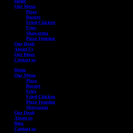
Home
Our Menu
Pizza
Burger
Fried Chicken
Fries
Shawarma
Pizza Topping
Our Deals
About Us
Our Blogs
Contact us
Home
Our Menu
Pizza
Burger
Fries
Fried Chicken
Pizza Topping
Shawarma
Our Deals
About us
Blog
Contact us